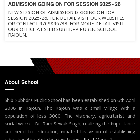
ADMISSION GOING ON FOR SESSION 2025 - 26
NEW SESSION OF ADMISSION IS GOING ON FOR
SESSION 2025-26. FOR DETAIL VISIT OUR WEBSITES
OR CONTACT 9709896733. FOR MORE DETAIL VISIT
OUR OFFICE AT SHIB SUBHDRA PUBLIC SCHOOL,
RAJOUN.
About School
Shib-Subhdra Public School has been established on 6th April
2008 in Rajoun. The Rajoun was a small village with a
population of less 3000. The visionary, agriculturist and
social worker Dr. Ram Sewak Singh, realizing the importance
and need for education, initiated his vision of establishing
educational institute by registering...
Read More