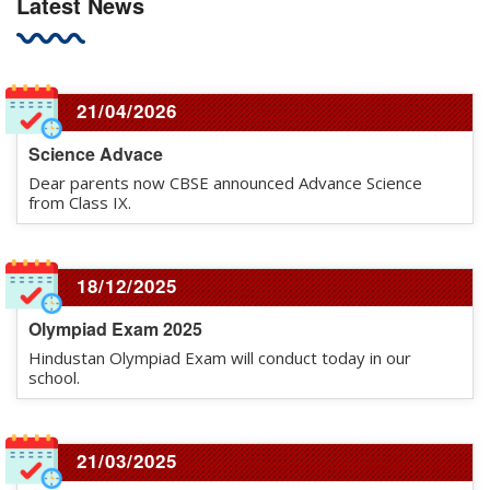
Latest News
21/04/2026
Science Advace
Dear parents now CBSE announced Advance Science
from Class IX.
18/12/2025
Olympiad Exam 2025
Hindustan Olympiad Exam will conduct today in our
school.
21/03/2025