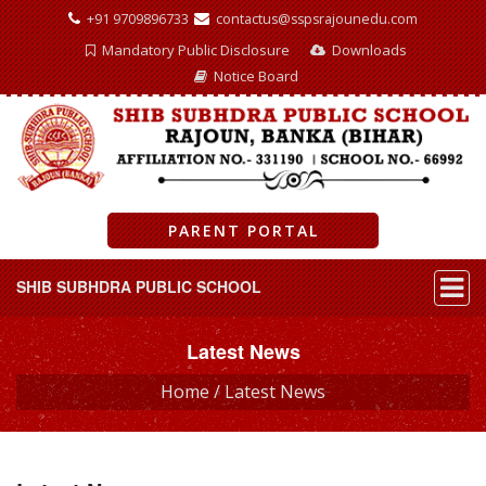
+91 9709896733
contactus@sspsrajounedu.com
Mandatory Public Disclosure
Downloads
Notice Board
PARENT PORTAL
SHIB SUBHDRA PUBLIC SCHOOL
Latest News
Home /
Latest News