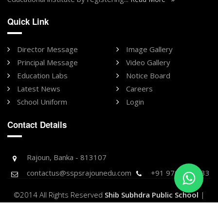
Quick Link
Director Message
Image Gallery
Principal Message
Video Gallery
Education Labs
Notice Board
Latest News
Careers
School Uniform
Login
Contact Details
Rajoun, Banka - 813107
contactus@sspsrajounedu.com
+91 9709896733
©2014 All Rights Reserved
Shib Subhdra Public School
|
Designed & Developed by -
Purnank