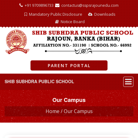
+91 9709896733
contactus@sspsrajounedu.com
Mandatory Public Disclosure
Downloads
Notice Board
PARENT PORTAL
SHIB SUBHDRA PUBLIC SCHOOL
Our Campus
Home /
Our Campus