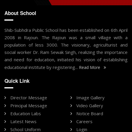
About School
Shib-Subhdra Public School has been established on 6th April
2008 in Rajoun. The Rajoun was a small village with a
population of less 3000. The visionary, agriculturist and
social worker Dr. Ram Sewak Singh, realizing the importance
and need for education, initiated his vision of establishing
educational institute by registering...
Read More
Quick Link
Director Message
Image Gallery
Principal Message
Video Gallery
Education Labs
Notice Board
Latest News
Careers
School Uniform
Login