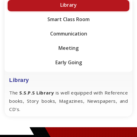
Library
Smart Class Room
Communication
Meeting
Early Going
Library
The
S.S.P.S Library
is well equipped with Reference
books, Story books, Magazines, Newspapers, and
CD’s.