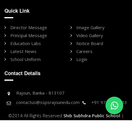
Quick Link
Director Message
Image Gallery
Principal Message
Video Gallery
Education Labs
Notice Board
Latest News
Careers
School Uniform
Login
Contact Details
Rajoun, Banka - 813107
contactus@sspsrajounedu.com
+91 9709896733
©2014 All Rights Reserved
Shib Subhdra Public School
|
Designed & Developed by -
Purnank