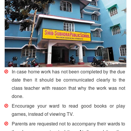
In case home work has not been completed by the due
date then it should be communicated clearly to the
class teacher with reason that why the work was not
done.
Encourage your ward to read good books or play
games, instead of viewing TV.
Parents are requested not to accompany their wards to