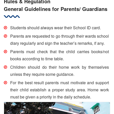
Rules & Regulation
General Guidelines for Parents/ Guardians
Students should always wear their School ID card.
Parents are requested to go through their wards school
diary regularly and sign the teacher’s remarks, if any.
Parents must check that the child carries books/not
books according to time table.
Children should do their home work by themselves
unless they require some guidance.
For the best result parents must motivate and support
their child establish a proper study area. Home work
must be given a priority in the daily schedule.