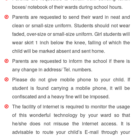
boxes/ notebook of their wards during school hours.
Parents are requested to send their ward in neat and
clean or small-size uniform. Students should not wear
faded, over-size or small-size uniform. Girl students will
wear skirt 1 inch below the knee, failing of which the
child will be marked absent and sent home.
Parents are requested to inform the school if there is
any change in address/ Tel. numbers.
Please do not give mobile phone to your child. If
student is found carrying a mobile phone, it will be
confiscated and a heavy fine will be imposed.
The facility of internet is required to monitor the usage
of this wonderful technology by your ward so that
he/she does not misuse the internet access. It is
advisable to route your child’s E-mail through your