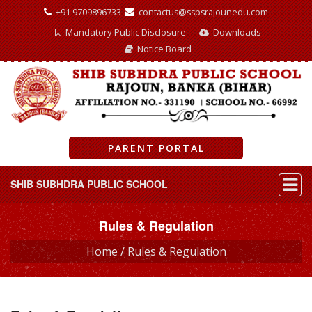
+91 9709896733
contactus@sspsrajounedu.com
Mandatory Public Disclosure
Downloads
Notice Board
PARENT PORTAL
SHIB SUBHDRA PUBLIC SCHOOL
Rules & Regulation
Home /
Rules & Regulation