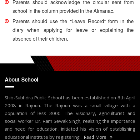
Parents should acknowledge the circular sent from
school in the column provided in the Almanac.
Parents should use the “Leave Record” form in the
diary when applying for leave or explaining the
absence of their children.
About School
Shib-Subhdra Public School has been established on 6th April
2008 in Rajoun. The Rajoun was a small village with a
population of less 3000. The visionary, agriculturist and
social worker Dr. Ram Sewak Singh, realizing the importance
and need for education, initiated his vision of establishing
educational institute by registering...
Read More