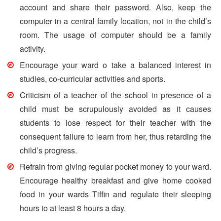
account and share their password. Also, keep the
computer in a central family location, not in the child’s
room. The usage of computer should be a family
activity.
Encourage your ward o take a balanced interest in
studies, co-curricular activities and sports.
Criticism of a teacher of the school in presence of a
child must be scrupulously avoided as it causes
students to lose respect for their teacher with the
consequent failure to learn from her, thus retarding the
child’s progress.
Refrain from giving regular pocket money to your ward.
Encourage healthy breakfast and give home cooked
food in your wards Tiffin and regulate their sleeping
hours to at least 8 hours a day.