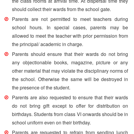
the class rooms at arrival time. At dispersal time they
should collect their wards from the school gate.
Parents are not permitted to meet teachers during
school hours. In special cases, parents may be
allowed to meet the teacher with prior permission from
the principal/ academic in charge.
Parents should ensure that their wards do not bring
any objectionable books, magazine, picture or any
other material that may violate the disciplinary norms of
the school. Otherwise the same will be destroyed in
the presence of the student.
Parents are also requested to ensure that their wards
do not bring gift except to offer for distribution on
birthdays. Students from class VI onwards should be in
school uniform even on their birthday.
Parents are requested to refrain from sending lunch