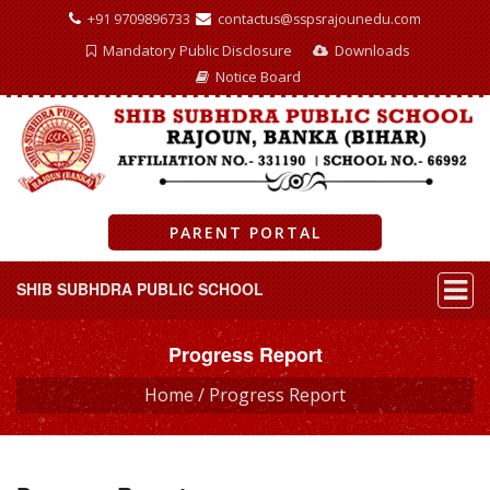
+91 9709896733
contactus@sspsrajounedu.com
Mandatory Public Disclosure
Downloads
Notice Board
PARENT PORTAL
SHIB SUBHDRA PUBLIC SCHOOL
Progress Report
Home /
Progress Report