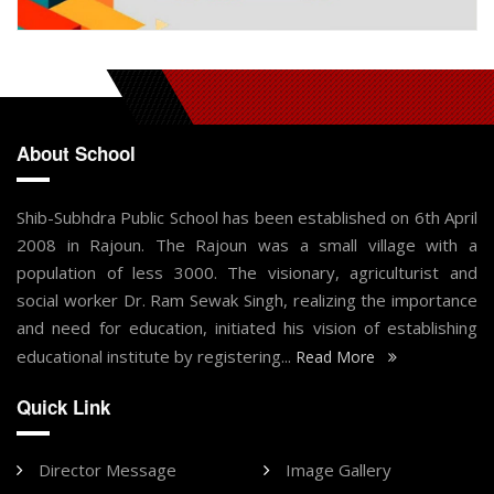
About School
Shib-Subhdra Public School has been established on 6th April
2008 in Rajoun. The Rajoun was a small village with a
population of less 3000. The visionary, agriculturist and
social worker Dr. Ram Sewak Singh, realizing the importance
and need for education, initiated his vision of establishing
educational institute by registering...
Read More
Quick Link
Director Message
Image Gallery