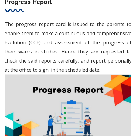
Progress Report
The progress report card is issued to the parents to
enable them to make a continuous and comprehensive
Evolution (CCE) and assessment of the progress of
their wards in studies. Hence they are requested to
check the said reports carefully, and report personally
at the office to sign, in the scheduled date.